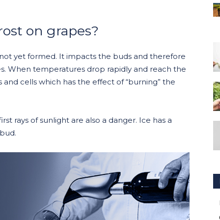
rost on grapes?
not yet formed. It impacts the buds and therefore
s. When temperatures drop rapidly and reach the
es and cells which has the effect of “burning” the
rst rays of sunlight are also a danger. Ice has a
 bud.