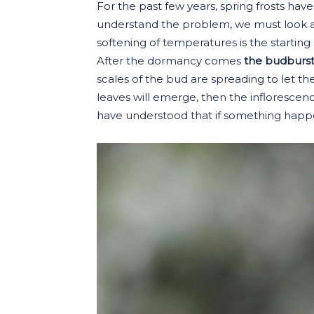
For the past few years, spring frosts hav
understand the problem, we must look at
softening of temperatures is the starting 
After the dormancy comes
the budburs
scales of the bud are spreading to let th
leaves will emerge, then the inflorescences
have understood that if something happe