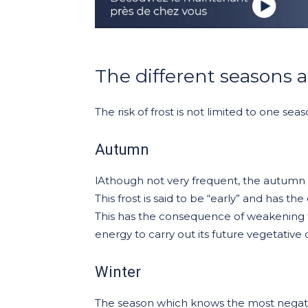
The different seasons an
The risk of frost is not limited to one sea
Autumn
lAthough not very frequent, the autumn f
This frost is said to be “early” and has th
This has the consequence of weakening 
energy to carry out its future vegetative 
Winter
The season which knows the most negative