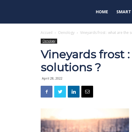
HOME
SMART
Accueil
Oenology
Vineyards frost : what are the s
Oenology
Vineyards frost 
solutions ?
April 28, 2022