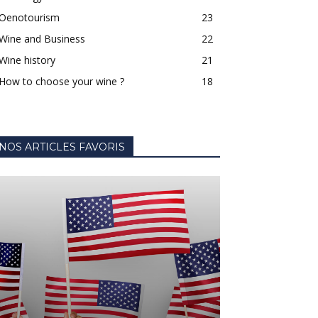
Oenotourism
23
Wine and Business
22
Wine history
21
How to choose your wine ?
18
NOS ARTICLES FAVORIS