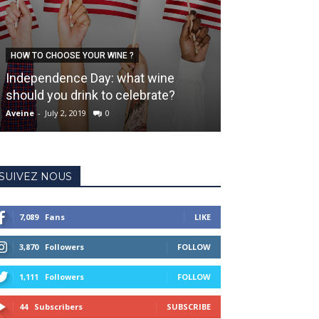
HOW TO CHOOSE YOUR WINE ?
LIFESTYLE
Independence Day: what wine
5 strange thing
should you drink to celebrate?
wine
Aveine
-
July 2, 2019
0
Aveine
-
January 3, 
SUIVEZ NOUS
7,089
Fans
LIKE
3,870
Followers
FOLLOW
1,111
Followers
FOLLOW
44
Subscribers
SUBSCRIBE