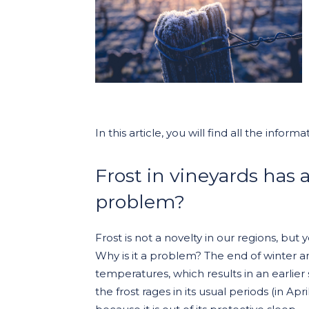
In this article, you will find all the inf
Frost in vineyards has a
problem?
Frost is not a novelty in our regions, bu
Why is it a problem? The end of winter a
temperatures, which results in an earlier 
the frost rages in its usual periods (in Ap