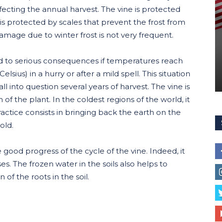
cting the annual harvest. The vine is protected
 it is protected by scales that prevent the frost from
 damage due to winter frost is not very frequent.
d to serious consequences if temperatures reach
sius) in a hurry or after a mild spell. This situation
ll into question several years of harvest. The vine is
of the plant. In the coldest regions of the world, it
practice consists in bringing back the earth on the
old.
e good progress of the cycle of the vine. Indeed, it
es. The frozen water in the soils also helps to
of the roots in the soil.