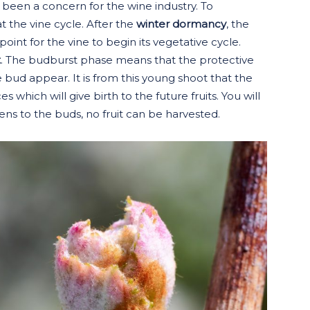
e been a concern for the wine industry. To
 the vine cycle. After the
winter dormancy
, the
point for the vine to begin its vegetative cycle.
t
. The budburst phase means that the protective
e bud appear. It is from this young shoot that the
 which will give birth to the future fruits. You will
ns to the buds, no fruit can be harvested.