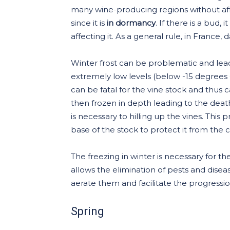
many wine-producing regions without affe
since it is
in dormancy
. If there is a bud,
affecting it. As a general rule, in France,
Winter frost can be problematic and lea
extremely low levels (below -15 degrees Cel
can be fatal for the vine stock and thus ca
then frozen in depth leading to the death 
is necessary to hilling up the vines. This 
base of the stock to protect it from the c
The freezing in winter is necessary for th
allows the elimination of pests and diseas
aerate them and facilitate the progression 
Spring