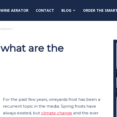
 WINE AERATOR
CONTACT
BLOG
ORDER THE SMAR
olutions ?
: what are the
For the past few years, vineyards frost has been a
recurrent topic in the media. Spring frosts have
always existed, but
climate change
and the ever