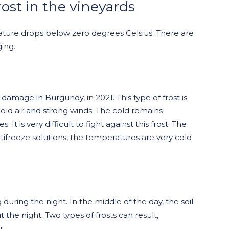
rost in the vineyards
ature drops below zero degrees Celsius. There are
ging.
 damage in Burgundy, in 2021. This type of frost is
cold air and strong winds. The cold remains
It is very difficult to fight against this frost. The
ifreeze solutions, the temperatures are very cold
g during the night. In the middle of the day, the soil
the night. Two types of frosts can result,
r.