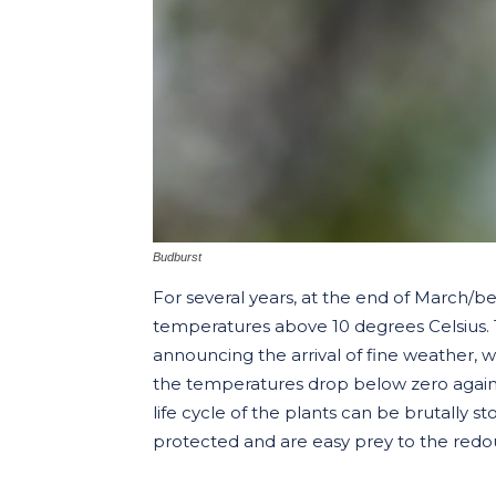
Budburst
For several years, at the end of March/b
temperatures above 10 degrees Celsius. T
announcing the arrival of fine weather, 
the temperatures drop below zero again af
life cycle of the plants can be brutally
protected and are easy prey to the redou