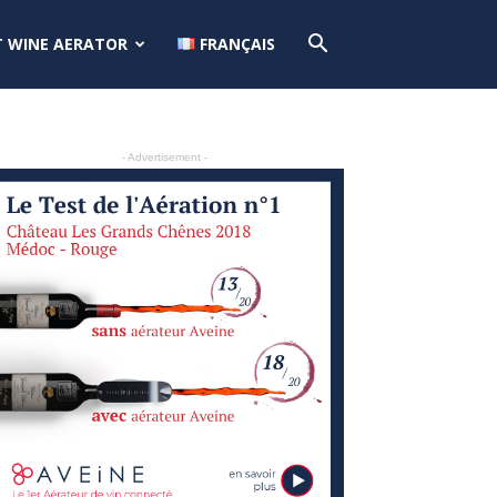
T WINE AERATOR
FRANÇAIS
- Advertisement -