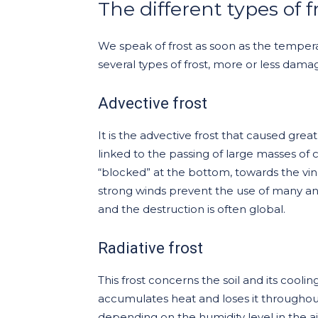
The different types of f
We speak of frost as soon as the temper
several types of frost, more or less dama
Advective frost
It is the advective frost that caused great
linked to the passing of large masses of 
“blocked” at the bottom, towards the vines. 
strong winds prevent the use of many ant
and the destruction is often global.
Radiative frost
This frost concerns the soil and its coolin
accumulates heat and loses it throughout 
depending on the humidity level in the ai