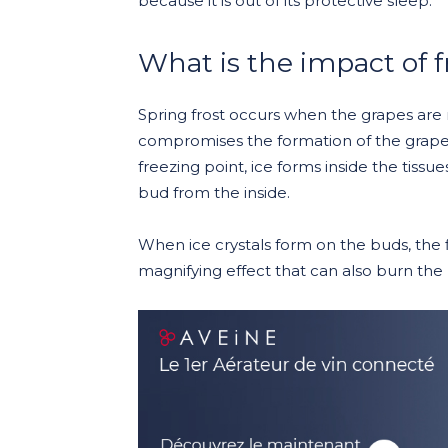
because it is out of its protective sleep.
What is the impact of f
Spring frost occurs when the grapes are 
compromises the formation of the grape
freezing point, ice forms inside the tissu
bud from the inside.
When ice crystals form on the buds, the fi
magnifying effect that can also burn the