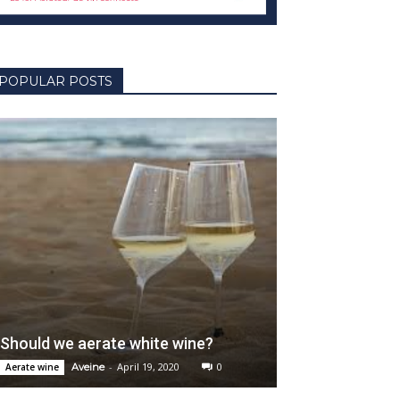
POPULAR POSTS
Should we aerate white wine?
-
April 19, 2020
0
Aerate wine
Aveine