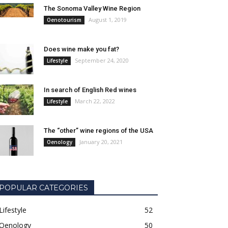
The Sonoma Valley Wine Region
August 1, 2019
Oenotourism
Does wine make you fat?
September 24, 2020
Lifestyle
In search of English Red wines
March 22, 2022
Lifestyle
The “other” wine regions of the USA
January 20, 2021
Oenology
POPULAR CATEGORIES
Lifestyle
52
Oenology
50