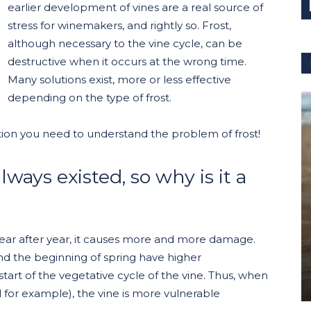
earlier development of vines are a real source of
stress for winemakers, and rightly so. Frost,
although necessary to the vine cycle, can be
destructive when it occurs at the wrong time.
Many solutions exist, more or less effective
depending on the type of frost.
ormation you need to understand the problem of frost!
lways existed, so why is it a
t year after year, it causes more and more damage.
nd the beginning of spring have higher
start of the vegetative cycle of the vine. Thus, when
ril for example), the vine is more vulnerable