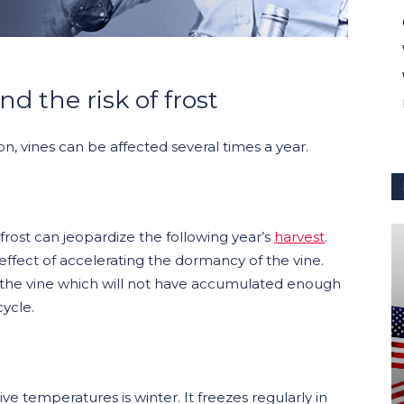
d the risk of frost
son, vines can be affected several times a year.
rost can jeopardize the following year’s
harvest
.
e effect of accelerating the dormancy of the vine.
the vine which will not have accumulated enough
cycle.
 temperatures is winter. It freezes regularly in