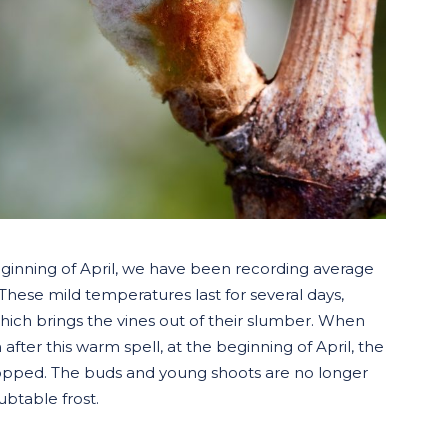
eginning of April, we have been recording average
hese mild temperatures last for several days,
which brings the vines out of their slumber. When
ter this warm spell, at the beginning of April, the
 stopped. The buds and young shoots are no longer
btable frost.