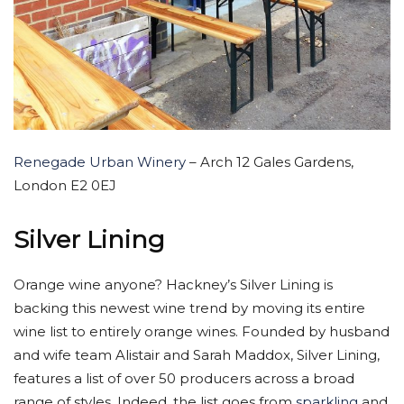
Renegade Urban Winery
– Arch 12 Gales Gardens,
London E2 0EJ
Silver Lining
Orange wine anyone? Hackney’s Silver Lining is
backing this newest wine trend by moving its entire
wine list to entirely orange wines. Founded by husband
and wife team Alistair and Sarah Maddox, Silver Lining,
features a list of over 50 producers across a broad
range of styles. Indeed, the list goes from
sparkling
and