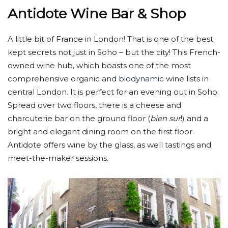
Antidote Wine Bar & Shop
A little bit of France in London! That is one of the best
kept secrets not just in Soho – but the city! This French-
owned wine hub, which boasts one of the most
comprehensive organic and
biodynamic
wine lists in
central London. It is perfect for an evening out in Soho.
Spread over two floors, there is a cheese and
charcuterie bar on the ground floor (
bien sur
!) and a
bright and elegant dining room on the first floor.
Antidote offers wine by the glass, as well tastings and
meet-the-maker sessions.