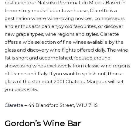
restauranteur Natsuko Perromat du Marais. Based in
three-story mock-Tudor townhouse, Clarette is a
destination where wine-loving novices, connoisseurs
and enthusiasts can enjoy old favourites, or discover
new grape types, wine regions and styles. Clarette
offers a wide selection of fine wines available by the
glass and discovery wine flights offered daily. The wine
list is short and accomplished, focused around
showcasing wines exclusively from classic wine regions
of France and Italy. If you want to splash out, then a
glass of the standout 2001 Chateau Margaux will set
you back £135.
Clarette
– 44 Blandford Street, W1U 7HS
Gordon’s Wine Bar