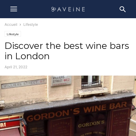
Accueil
Lifestyle
Lifestyle
Discover the best wine bars
in London
April 21, 2022