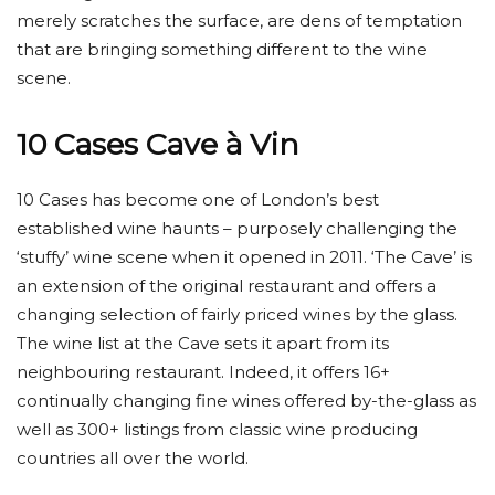
merely scratches the surface, are dens of temptation
that are bringing something different to the wine
scene.
10 Cases Cave à Vin
10 Cases has become one of London’s best
established wine haunts – purposely challenging the
‘stuffy’ wine scene when it opened in 2011. ‘The Cave’ is
an extension of the original restaurant and offers a
changing selection of fairly priced wines by the glass.
The wine list at the Cave sets it apart from its
neighbouring restaurant. Indeed, it offers 16+
continually changing fine wines offered by-the-glass as
well as 300+ listings from classic wine producing
countries all over the world.