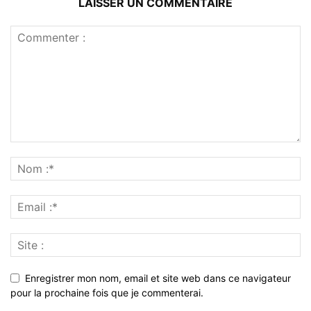
LAISSER UN COMMENTAIRE
Enregistrer mon nom, email et site web dans ce navigateur
pour la prochaine fois que je commenterai.