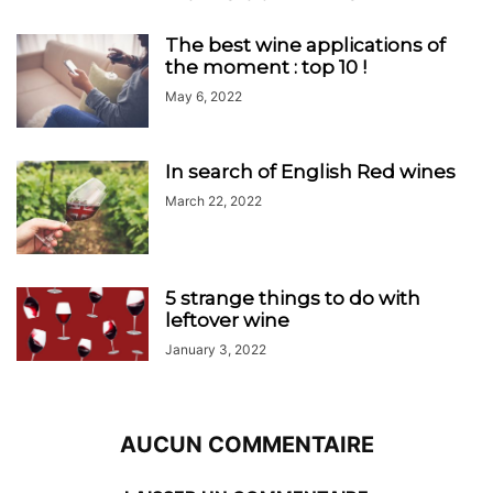
The best wine applications of
the moment : top 10 !
May 6, 2022
In search of English Red wines
March 22, 2022
5 strange things to do with
leftover wine
January 3, 2022
AUCUN COMMENTAIRE