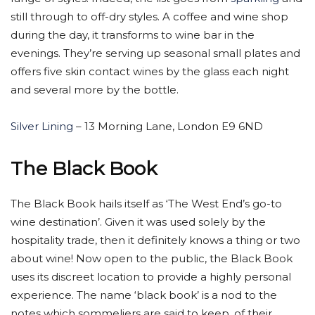
still through to off-dry styles. A coffee and wine shop
during the day, it transforms to wine bar in the
evenings. They’re serving up seasonal small plates and
offers five skin contact wines by the glass each night
and several more by the bottle.
Silver Lining
– 13 Morning Lane, London E9 6ND
The Black Book
The Black Book hails itself as ‘The West End’s go-to
wine destination’. Given it was used solely by the
hospitality trade, then it definitely knows a thing or two
about wine! Now open to the public, the Black Book
uses its discreet location to provide a highly personal
experience. The name ‘black book’ is a nod to the
notes which sommeliers are said to keep, of their