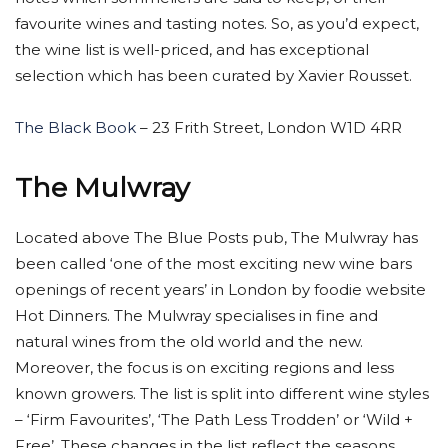
favourite wines and tasting notes. So, as you’d expect,
the wine list is well-priced, and has exceptional
selection which has been curated by Xavier Rousset.
The Black Book
– 23 Frith Street, London W1D 4RR
The Mulwray
Located above The Blue Posts pub, The Mulwray has
been called ‘one of the most exciting new wine bars
openings of recent years’ in London by foodie website
Hot Dinners. The Mulwray specialises in fine and
natural wines from the old world and the new.
Moreover, the focus is on exciting regions and less
known growers. The list is split into different wine styles
– ‘Firm Favourites’, ‘The Path Less Trodden’ or ‘Wild +
Free’. These changes in the list reflect the seasons,