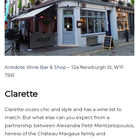
Antidote Wine Bar & Shop
– 12a Newburgh St, W1F
7RR
Clarette
Clarette oozes chic and style and has a wine list to
match. But what else can you expect from a
partnership between Alexandra Petit-Mentzelopoulos,
heiress of the Château Margaux family and