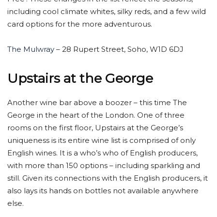
including cool climate whites, silky reds, and a few wild
card options for the more adventurous.
The Mulwray
– 28 Rupert Street, Soho, W1D 6DJ
Upstairs at the George
Another wine bar above a boozer – this time The
George in the heart of the London. One of three
rooms on the first floor, Upstairs at the George’s
uniqueness is its entire wine list is comprised of only
English wines. It is a who’s who of English producers,
with more than 150 options – including sparkling and
still. Given its connections with the English producers, it
also lays its hands on bottles not available anywhere
else.