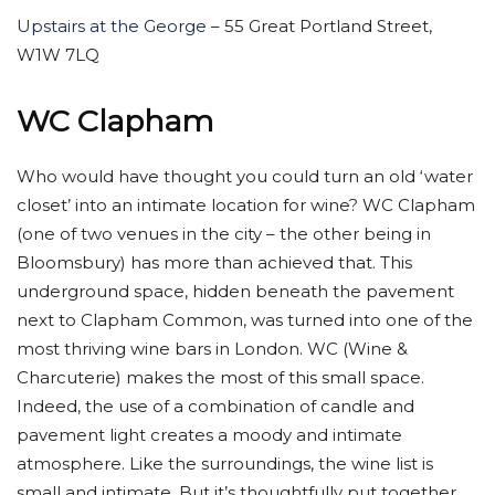
Upstairs at the George
– 55 Great Portland Street,
W1W 7LQ
WC Clapham
Who would have thought you could turn an old ‘water
closet’ into an intimate location for wine? WC Clapham
(one of two venues in the city – the other being in
Bloomsbury) has more than achieved that. This
underground space, hidden beneath the pavement
next to Clapham Common, was turned into one of the
most thriving wine bars in London. WC (Wine &
Charcuterie) makes the most of this small space.
Indeed, the use of a combination of candle and
pavement light creates a moody and intimate
atmosphere. Like the surroundings, the wine list is
small and intimate. But it’s thoughtfully put together