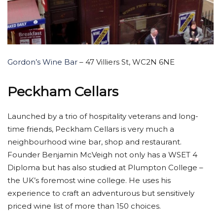
Gordon’s Wine Bar
– 47 Villiers St, WC2N 6NE
Peckham Cellars
Launched by a trio of hospitality veterans and long-
time friends, Peckham Cellars is very much a
neighbourhood wine bar, shop and restaurant.
Founder Benjamin McVeigh not only has a WSET 4
Diploma but has also studied at Plumpton College –
the UK’s foremost wine college. He uses his
experience to craft an adventurous but sensitively
priced wine list of more than 150 choices.