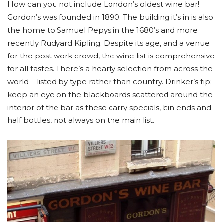
How can you not include London’s oldest wine bar!
Gordon’s was founded in 1890. The building it’s in is also
the home to Samuel Pepys in the 1680’s and more
recently Rudyard Kipling. Despite its age, and a venue
for the post work crowd, the wine list is comprehensive
for all tastes. There’s a hearty selection from across the
world – listed by type rather than country. Drinker’s tip:
keep an eye on the blackboards scattered around the
interior of the bar as these carry specials, bin ends and
half bottles, not always on the main list.