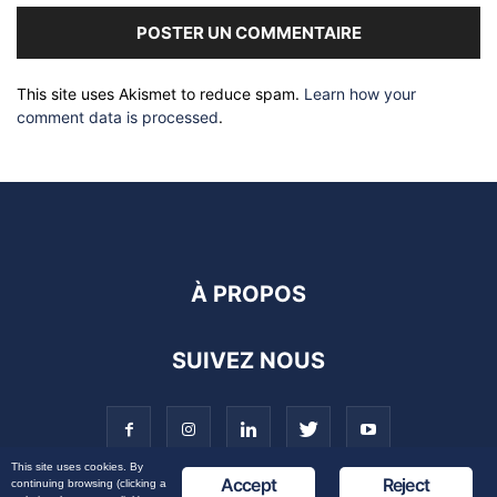
This site uses Akismet to reduce spam.
Learn how your
comment data is processed
.
À PROPOS
SUIVEZ NOUS
This site uses cookies. By
Accept
Reject
continuing browsing (clicking a