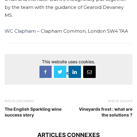
by the team with the guidance of Gearoid Devaney
MS.
WC Clapham
– Clapham Common, London SW4 7AA
This website uses cookies.
Accept
Article précédent
Article suivant
The English Sparkling wine
Vineyards frost : what are
success story
the solutions ?
ARTICLES CONNEXES