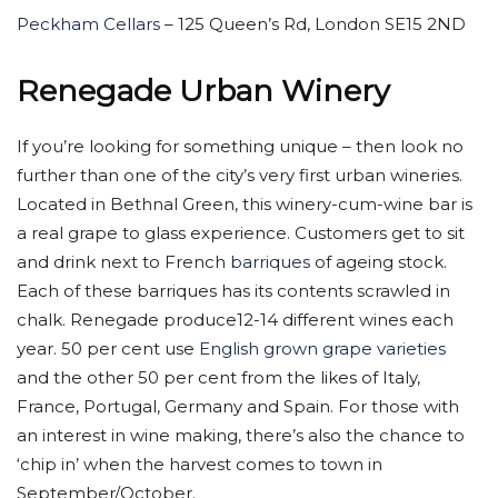
Peckham Cellars
– 125 Queen’s Rd, London SE15 2ND
Renegade Urban Winery
If you’re looking for something unique – then look no
further than one of the city’s very first urban wineries.
Located in Bethnal Green, this winery-cum-wine bar is
a real grape to glass experience. Customers get to sit
and drink next to French
barriques
of ageing stock.
Each of these barriques has its contents scrawled in
chalk. Renegade produce12-14 different wines each
year. 50 per cent use
English grown grape varieties
and the other 50 per cent from the likes of Italy,
France, Portugal, Germany and Spain. For those with
an interest in wine making, there’s also the chance to
‘chip in’ when the harvest comes to town in
September/October.