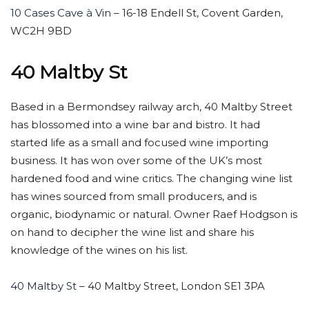
10 Cases Cave à Vin
– 16-18 Endell St, Covent Garden,
WC2H 9BD
40 Maltby St
Based in a Bermondsey railway arch, 40 Maltby Street
has blossomed into a wine bar and bistro. It had
started life as a small and focused wine importing
business. It has won over some of the UK’s most
hardened food and wine critics. The changing wine list
has wines sourced from small producers, and is
organic, biodynamic or natural. Owner Raef Hodgson is
on hand to decipher the wine list and share his
knowledge of the wines on his list.
40 Maltby St
– 40 Maltby Street, London SE1 3PA