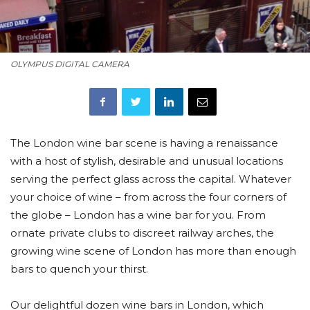
OLYMPUS DIGITAL CAMERA
The London wine bar scene is having a renaissance
with a host of stylish, desirable and unusual locations
serving the perfect glass across the capital. Whatever
your choice of wine – from across the four corners of
the globe – London has a wine bar for you. From
ornate private clubs to discreet railway arches, the
growing wine scene of London has more than enough
bars to quench your thirst.
Our delightful dozen wine bars in London, which