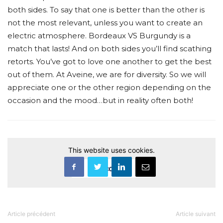
both sides. To say that one is better than the other is
not the most relevant, unless you want to create an
electric atmosphere. Bordeaux VS Burgundy is a
match that lasts! And on both sides you’ll find scathing
retorts. You’ve got to love one another to get the best
out of them. At Aveine, we are for diversity. So we will
appreciate one or the other region depending on the
occasion and the mood…but in reality often both!
This website uses cookies.
Accept
Article précédent
Article suivant