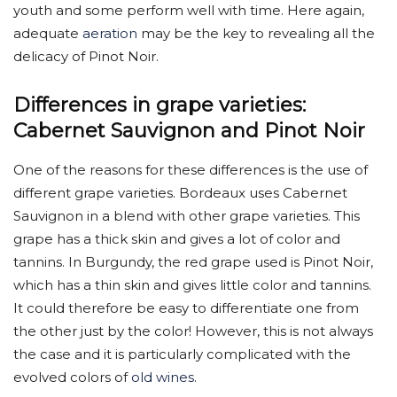
youth and some perform well with time. Here again,
adequate
aeration
may be the key to revealing all the
delicacy of Pinot Noir.
Differences in grape varieties:
Cabernet Sauvignon and Pinot Noir
One of the reasons for these differences is the use of
different grape varieties. Bordeaux uses Cabernet
Sauvignon in a blend with other grape varieties. This
grape has a thick skin and gives a lot of color and
tannins. In Burgundy, the red grape used is Pinot Noir,
which has a thin skin and gives little color and tannins.
It could therefore be easy to differentiate one from
the other just by the color! However, this is not always
the case and it is particularly complicated with the
evolved colors of
old wines
.