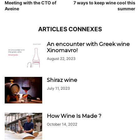
Meeting with the CTO of
7 ways to keep wine cool this
Aveine
summer
ARTICLES CONNEXES
An encounter with Greek wine
Xinomavro!
August 22, 2023
Shiraz wine
July 11, 2023
How Wine Is Made ?
October 14, 2022