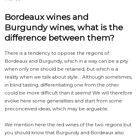
Bordeaux wines and
Burgundy wines, what is the
difference between them?
There is a tendency to oppose the regions of
Bordeaux and Burgundy, which in a way can be a pity
when only one should be retained, but which is a
reality when we talk about style… Although sometimes,
in blind tasting, differentiating one from the other
could be more difficult than it seems! We will therefore
evoke here some generalities and start from some
preconceived ideas, which may be arguable.
We mention here the red wines of the two regions but
you should know that Burgundy and Bordeaux also