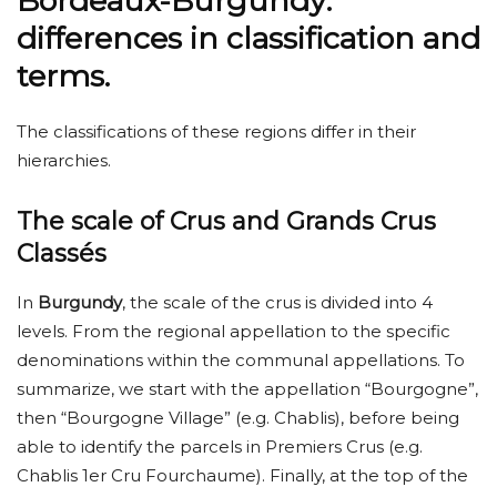
Bordeaux-Burgundy:
differences in classification and
terms.
The classifications of these regions differ in their
hierarchies.
The scale of Crus and Grands Crus
Classés
In
Burgundy
, the scale of the crus is divided into 4
levels. From the regional appellation to the specific
denominations within the communal appellations. To
summarize, we start with the appellation “Bourgogne”,
then “Bourgogne Village” (e.g. Chablis), before being
able to identify the parcels in Premiers Crus (e.g.
Chablis 1er Cru Fourchaume). Finally, at the top of the