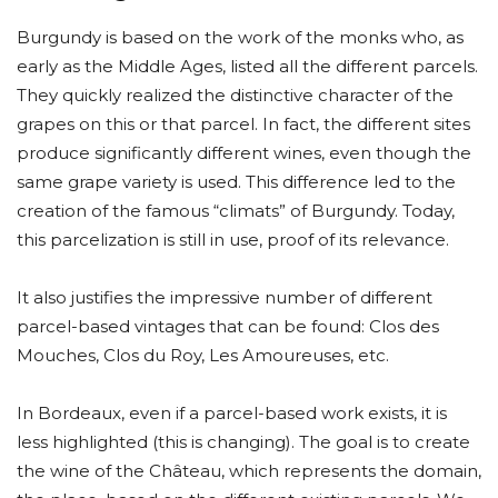
Burgundy is based on the work of the monks who, as
early as the Middle Ages, listed all the different parcels.
They quickly realized the distinctive character of the
grapes on this or that parcel. In fact, the different sites
produce significantly different wines, even though the
same grape variety is used. This difference led to the
creation of the famous “climats” of Burgundy. Today,
this parcelization is still in use, proof of its relevance.
It also justifies the impressive number of different
parcel-based vintages that can be found: Clos des
Mouches, Clos du Roy, Les Amoureuses, etc.
In Bordeaux, even if a parcel-based work exists, it is
less highlighted (this is changing). The goal is to create
the wine of the Château, which represents the domain,