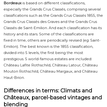
Bordeaux
is based on different classifications,
especially the Grands Crus Classés, comprising several
classifications such as the Grands Crus Classés 1855, the
Grands Crus Classés des Graves and the Grands Crus
Classés de Saint-Emilion. And each classification has its
history and its stars. Some of the classifications are
fixed in time, others are periodically revised (eg: Saint-
Emilion). The best known is the 1855 classification,
divided into 5 levels, the first being the most
prestigious. 5 world-famous estates are included:
Château Lafite Rothschild, Château Latour, Château
Mouton Rothschild, Château Margaux, and Château
Haut-Brion.
Differences in terms: Climats and
Châteaux, parcel-based vintages and
blending