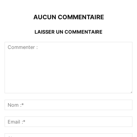
AUCUN COMMENTAIRE
LAISSER UN COMMENTAIRE