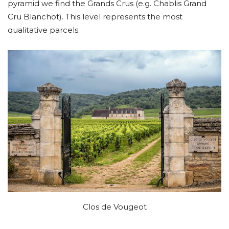
pyramid we find the Grands Crus (e.g. Chablis Grand
Cru Blanchot). This level represents the most
qualitative parcels.
Clos de Vougeot