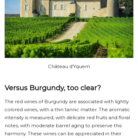
Château d’Yquem
Versus Burgundy, too clear?
The red wines of Burgundy are associated with lightly
colored wines, with a thin tannic matter. The aromatic
intensity is measured, with delicate red fruits and floral
notes, with moderate barrel aging to preserve this
harmony. These wines can be appreciated in their