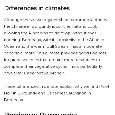
Differences in climates
Although these two regions share common latitudes,
the climate in Burgundy is continental and cool,
allowing the Pinot Noir to develop without over-
ripening. Bordeaux, with its proximity to the Atlantic
Ocean and the warm Gulf Stream, has a moderate
oceanic climate. This climate provides good ripeness
for grape varieties that require more resources to
complete their vegetative cycle. This is particularly
crucial for Cabernet Sauvignon.
These differences in climate explain why we find Pinot
Noir in Burgundy and Cabernet Sauvignon in
Bordeaux.