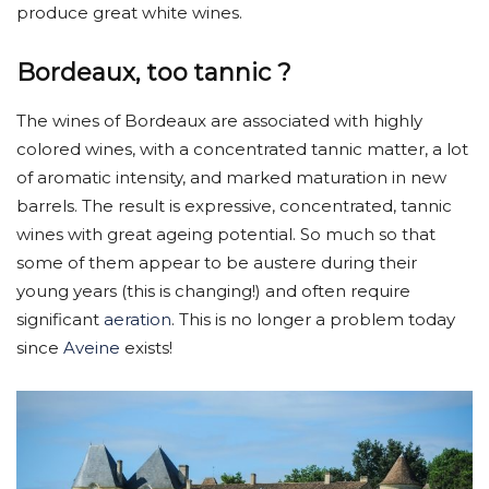
produce great white wines.
Bordeaux, too tannic ?
The wines of Bordeaux are associated with highly
colored wines, with a concentrated tannic matter, a lot
of aromatic intensity, and marked maturation in new
barrels. The result is expressive, concentrated, tannic
wines with great ageing potential. So much so that
some of them appear to be austere during their
young years (this is changing!) and often require
significant
aeration
. This is no longer a problem today
since
Aveine
exists!