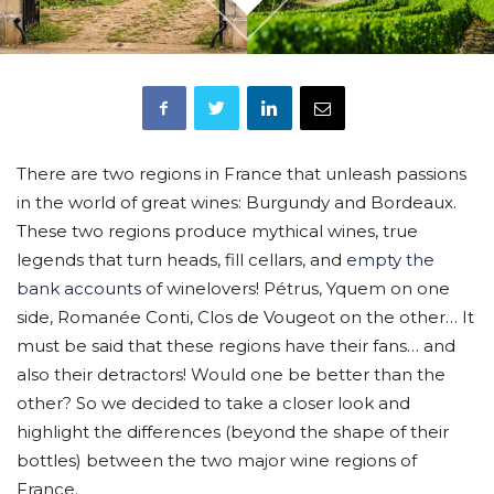
There are two regions in France that unleash passions
in the world of great wines: Burgundy and Bordeaux.
These two regions produce mythical wines, true
legends that turn heads, fill cellars, and
empty the
bank accounts
of winelovers! Pétrus, Yquem on one
side, Romanée Conti, Clos de Vougeot on the other… It
must be said that these regions have their fans… and
also their detractors! Would one be better than the
other? So we decided to take a closer look and
highlight the differences (beyond the shape of their
bottles) between the two major wine regions of
France.