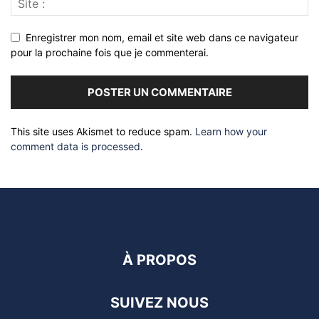
Enregistrer mon nom, email et site web dans ce navigateur
pour la prochaine fois que je commenterai.
This site uses Akismet to reduce spam.
Learn how your
comment data is processed
.
À PROPOS
SUIVEZ NOUS