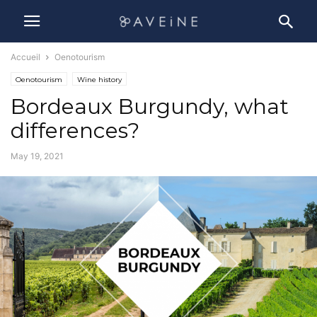
Accueil
Oenotourism
Oenotourism
Wine history
Bordeaux Burgundy, what
differences?
May 19, 2021