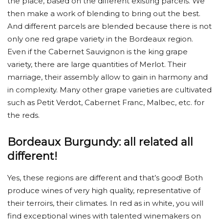
the place, based on the different existing parcels. We
then make a work of blending to bring out the best.
And different parcels are blended because there is not
only one red grape variety in the Bordeaux region.
Even if the Cabernet Sauvignon is the king grape
variety, there are large quantities of Merlot. Their
marriage, their assembly allow to gain in harmony and
in complexity. Many other grape varieties are cultivated
such as Petit Verdot, Cabernet Franc, Malbec, etc. for
the reds.
Bordeaux Burgundy: all related all
different!
Yes, these regions are different and that’s good! Both
produce wines of very high quality, representative of
their terroirs, their climates. In red as in white, you will
find exceptional wines with talented winemakers on