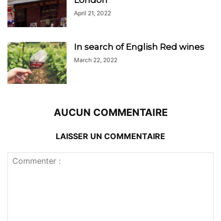
April 21, 2022
In search of English Red wines
March 22, 2022
AUCUN COMMENTAIRE
LAISSER UN COMMENTAIRE