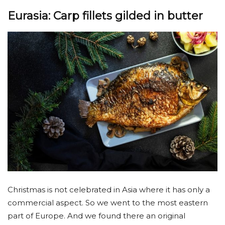
Eurasia: Carp fillets gilded in butter
Christmas is not celebrated in Asia where it has only a
commercial aspect. So we went to the most eastern
part of Europe. And we found there an original