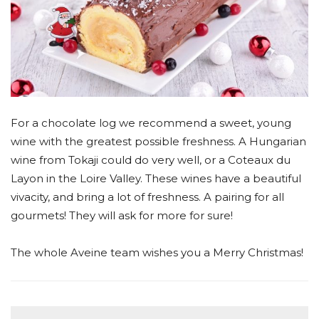
For a chocolate log we recommend a sweet, young
wine with the greatest possible freshness. A Hungarian
wine from Tokaji could do very well, or a Coteaux du
Layon in the Loire Valley. These wines have a beautiful
vivacity, and bring a lot of freshness. A pairing for all
gourmets! They will ask for more for sure!
The whole Aveine team wishes you a Merry Christmas!