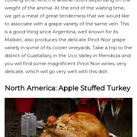
weight of the animal. At the end of the waiting time,
we get a meat of great tenderness that we would like
to associate with a grape variety of the same vein. This
is a good thing since Argentina, well known for its
Malbec, also produces the delicate Pinot Noir grape
variety in some of its cooler vineyards. Take a trip to the
district of Gualtallary, in the Uco Valley in Mendoza and
you will find some magnificent Pinot Noir wines, very
delicate, which will go very well with this dish.
North America: Apple Stuffed Turkey