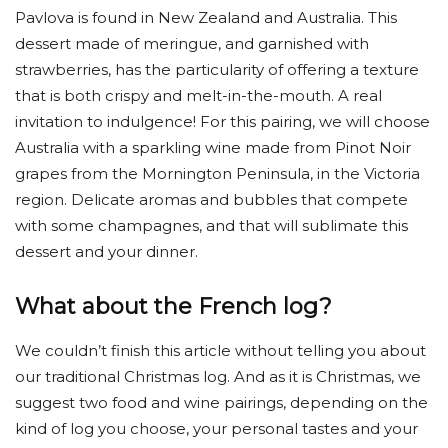
Pavlova is found in New Zealand and Australia. This
dessert made of meringue, and garnished with
strawberries, has the particularity of offering a texture
that is both crispy and melt-in-the-mouth. A real
invitation to indulgence! For this pairing, we will choose
Australia with a sparkling wine made from Pinot Noir
grapes from the Mornington Peninsula, in the Victoria
region. Delicate aromas and bubbles that compete
with some champagnes, and that will sublimate this
dessert and your dinner.
What about the French log?
We couldn’t finish this article without telling you about
our traditional Christmas log. And as it is Christmas, we
suggest two food and wine pairings, depending on the
kind of log you choose, your personal tastes and your