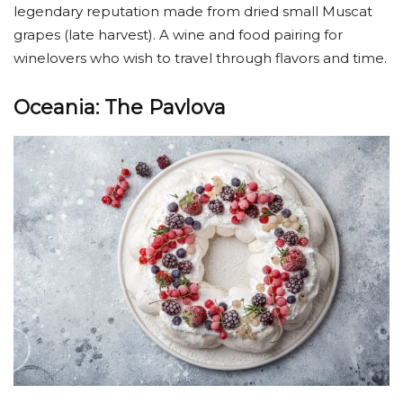
legendary reputation made from dried small Muscat
grapes (late harvest). A wine and food pairing for
winelovers who wish to travel through flavors and time.
Oceania: The Pavlova