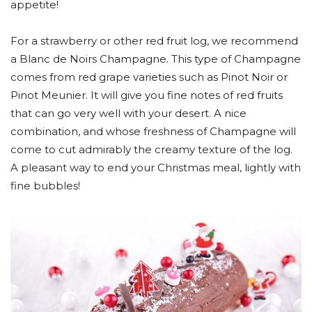
appetite!
For a strawberry or other red fruit log, we recommend
a Blanc de Noirs Champagne. This type of Champagne
comes from red grape varieties such as Pinot Noir or
Pinot Meunier. It will give you fine notes of red fruits
that can go very well with your desert. A nice
combination, and whose freshness of Champagne will
come to cut admirably the creamy texture of the log.
A pleasant way to end your Christmas meal, lightly with
fine bubbles!