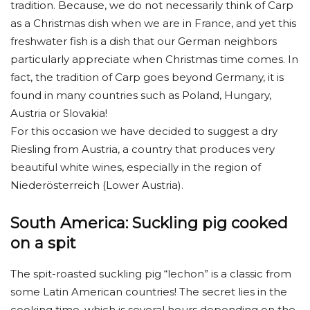
tradition. Because, we do not necessarily think of Carp
as a Christmas dish when we are in France, and yet this
freshwater fish is a dish that our German neighbors
particularly appreciate when Christmas time comes. In
fact, the tradition of Carp goes beyond Germany, it is
found in many countries such as Poland, Hungary,
Austria or Slovakia!
For this occasion we have decided to suggest a dry
Riesling from Austria, a country that produces very
beautiful white wines, especially in the region of
Niederösterreich (Lower Austria).
South America: Suckling pig cooked
on a spit
The spit-roasted suckling pig “lechon” is a classic from
some Latin American countries! The secret lies in the
cooking time, which is several hours depending on the