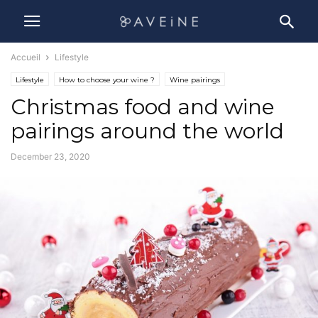
Accueil
Lifestyle
Lifestyle
How to choose your wine ?
Wine pairings
Christmas food and wine
pairings around the world
December 23, 2020