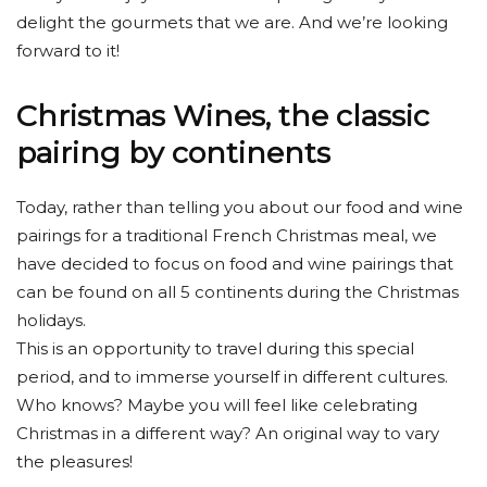
delight the gourmets that we are. And we’re looking
forward to it!
Christmas Wines, the classic
pairing by continents
Today, rather than telling you about our food and wine
pairings for a traditional French Christmas meal, we
have decided to focus on food and wine pairings that
can be found on all 5 continents during the Christmas
holidays.
This is an opportunity to travel during this special
period, and to immerse yourself in different cultures.
Who knows? Maybe you will feel like celebrating
Christmas in a different way? An original way to vary
the pleasures!