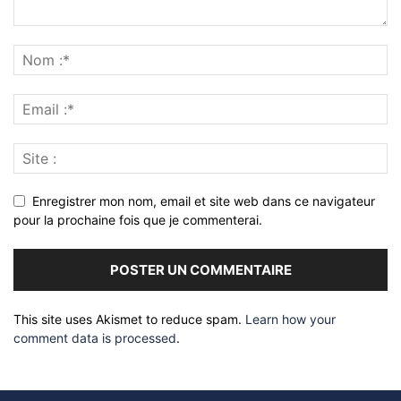
Enregistrer mon nom, email et site web dans ce navigateur
pour la prochaine fois que je commenterai.
This site uses Akismet to reduce spam.
Learn how your
comment data is processed
.