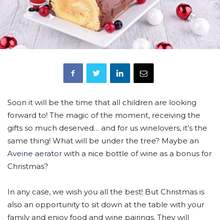
Soon it will be the time that all children are looking
forward to! The magic of the moment, receiving the
gifts so much deserved… and for us winelovers, it’s the
same thing! What will be under the tree? Maybe an
Aveine aerator
with a nice bottle of wine as a bonus for
Christmas?
In any case, we wish you all the best! But Christmas is
also an opportunity to sit down at the table with your
family and enjoy food and wine pairings. They will