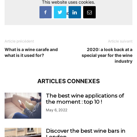
This website uses cookies.
Accept
Article précédent
Article suivant
What is a wine carafe and
2020: a look back at a
what is it used for?
special year for the wine
industry
ARTICLES CONNEXES
The best wine applications of
the moment : top 10 !
May 6, 2022
Discover the best wine bars in
London