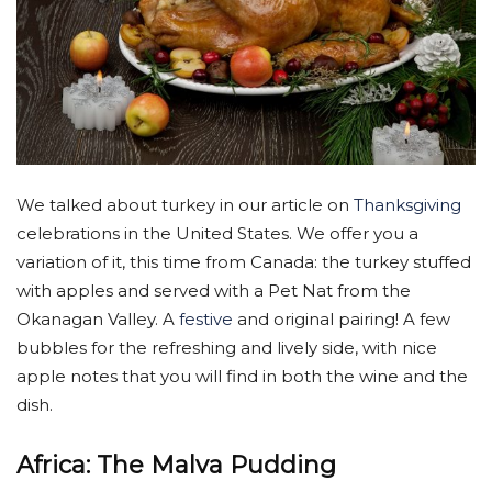
We talked about turkey in our article on
Thanksgiving
celebrations in the United States. We offer you a
variation of it, this time from Canada: the turkey stuffed
with apples and served with a Pet Nat from the
Okanagan Valley. A
festive
and original pairing! A few
bubbles for the refreshing and lively side, with nice
apple notes that you will find in both the wine and the
dish.
Africa: The Malva Pudding