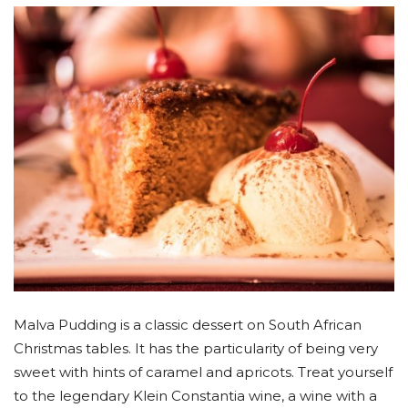
Malva Pudding is a classic dessert on South African
Christmas tables. It has the particularity of being very
sweet with hints of caramel and apricots. Treat yourself
to the legendary Klein Constantia wine, a wine with a