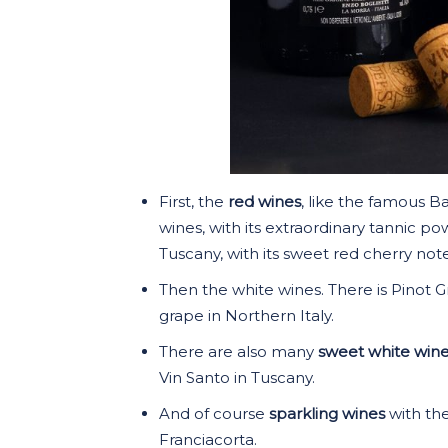
First, the
red wines
, like the famous B
wines, with its extraordinary tannic pow
Tuscany, with its sweet red cherry no
Then the white wines. There is Pinot 
grape in Northern Italy.
There are also many
sweet white win
Vin Santo in Tuscany.
And of course
sparkling wines
with th
Franciacorta.