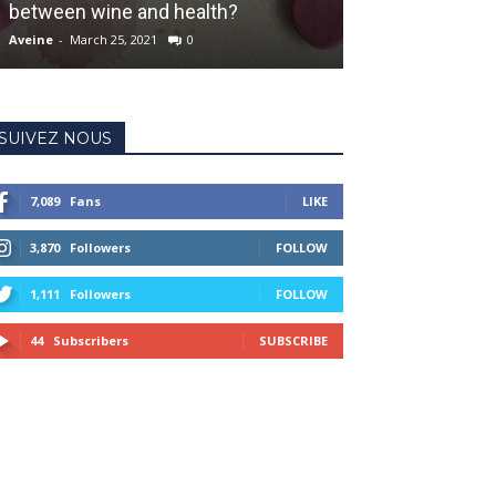
between wine and health?
worldcup
Aveine
-
March 25, 2021
0
Aveine
-
September 
SUIVEZ NOUS
7,089
Fans
LIKE
3,870
Followers
FOLLOW
1,111
Followers
FOLLOW
44
Subscribers
SUBSCRIBE