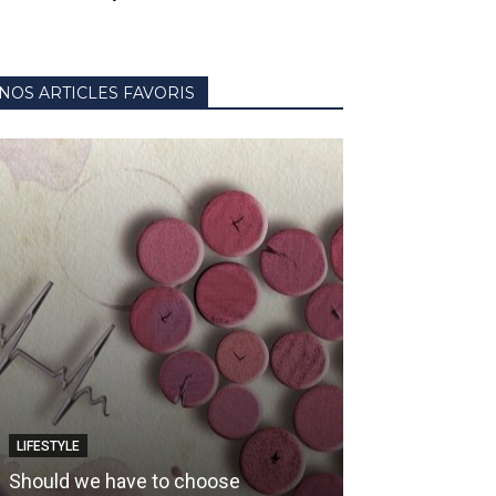
NOS ARTICLES FAVORIS
LIFESTYLE
HOW TO CHOOSE Y
Should we have to choose
Wine and baske