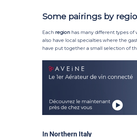
Some pairings by regi
Each
region
has many different types of
also have local specialties where the gas
have put together a small selection of tho
In Northern Italy