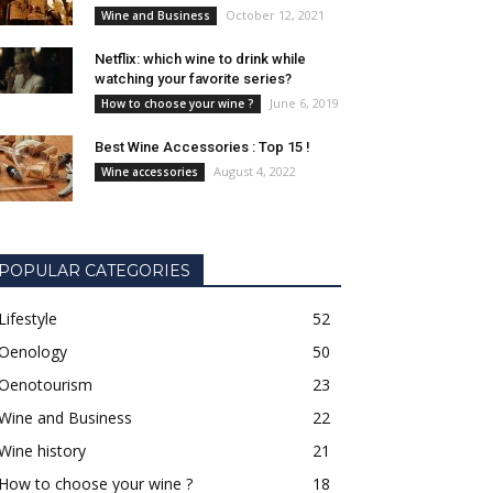
October 12, 2021
Wine and Business
Netflix: which wine to drink while
watching your favorite series?
June 6, 2019
How to choose your wine ?
Best Wine Accessories : Top 15 !
August 4, 2022
Wine accessories
POPULAR CATEGORIES
Lifestyle
52
Oenology
50
Oenotourism
23
Wine and Business
22
Wine history
21
How to choose your wine ?
18