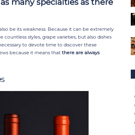
t as many specialties as there
can also be its weakness. Because it can be extremely
e countless styles, grape varieties, but also dishes
 necessary to devote time to discover these
 news because it means that
there are always
e
s