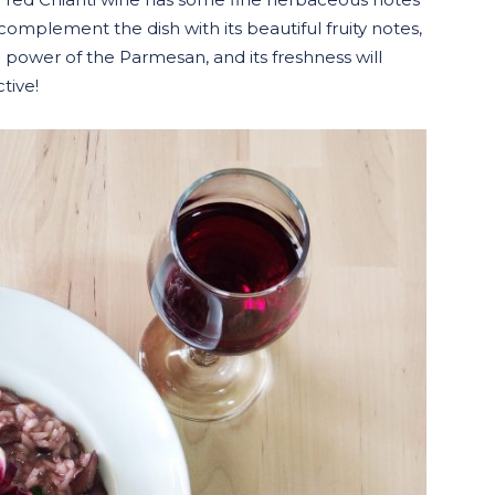
complement the dish with its beautiful fruity notes,
e power of the Parmesan, and its freshness will
ctive!