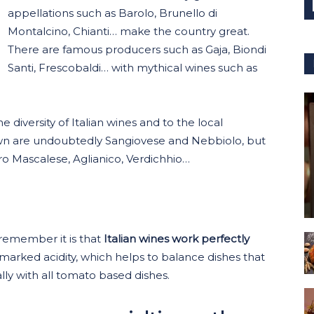
appellations such as Barolo, Brunello di
Montalcino, Chianti… make the country great.
There are famous producers such as Gaja, Biondi
Santi, Frescobaldi… with mythical wines such as
e diversity of Italian wines and to the local
own are undoubtedly Sangiovese and Nebbiolo, but
o Mascalese, Aglianico, Verdichhio…
 remember it is that
Italian wines work perfectly
 marked acidity, which helps to balance dishes that
lly with all tomato based dishes.