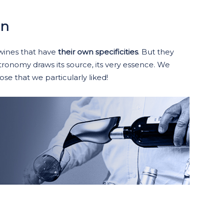
on
 wines that have
their own specificities
. But they
tronomy draws its source, its very essence. We
se that we particularly liked!