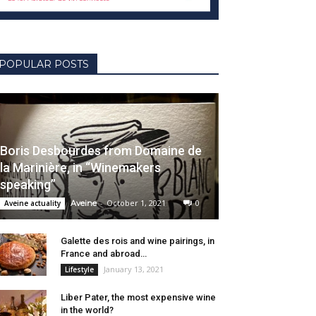
POPULAR POSTS
Boris Desbourdes from Domaine de
la Marinière, in “Winemakers
speaking”
-
October 1, 2021
0
Aveine actuality
Aveine
Galette des rois and wine pairings, in
France and abroad…
January 13, 2021
Lifestyle
Liber Pater, the most expensive wine
in the world?