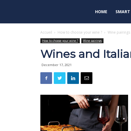
HOME
SMART
Accueil
How to choose your wine ?
Wine pairings
How to choose your wine ?
Wine pairings
Wines and Italia
December 17, 2021