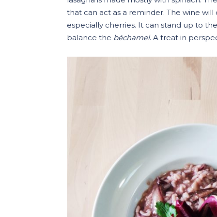
that can act as a reminder. The wine will 
especially cherries. It can stand up to th
balance the
béchamel
. A treat in perspe