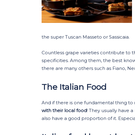
the super Tuscan Masseto or Sassicaia.
Countless grape varieties contribute to th
specificities. Among them, the best kn
there are many others such as Fiano, Ner
The Italian Food
And if there is one fundamental thing to
with their local food
! They usually have a
also have a good proportion of it. Especia