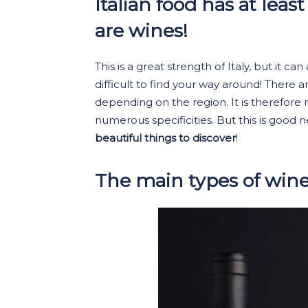
Italian food has at leas
are wines!
This is a great strength of Italy, but it 
difficult to find your way around! There ar
depending on the region. It is therefore
numerous specificities. But this is good
beautiful things to discover
!
The main types of win