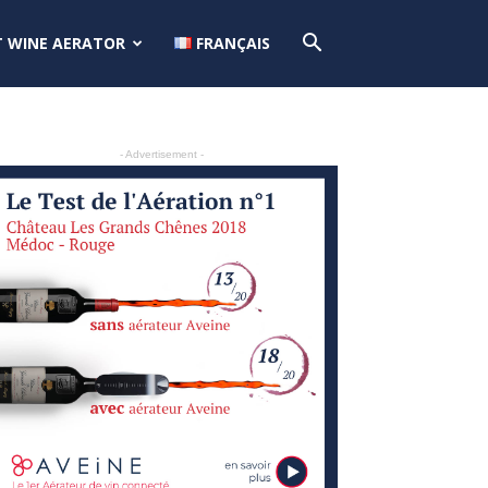
T WINE AERATOR
FRANÇAIS
- Advertisement -