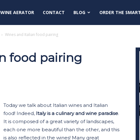
 WINE AERATOR
CONTACT
BLOG
ORDER THE SMAR
Wines and Italian food pairing
n food pairing
Today we talk about Italian wines and Italian
food! Indeed,
Italy is a culinary and wine paradise
.
It is composed of a great variety of landscapes,
each one more beautiful than the other, and this
is also reflected in the wines! Many great