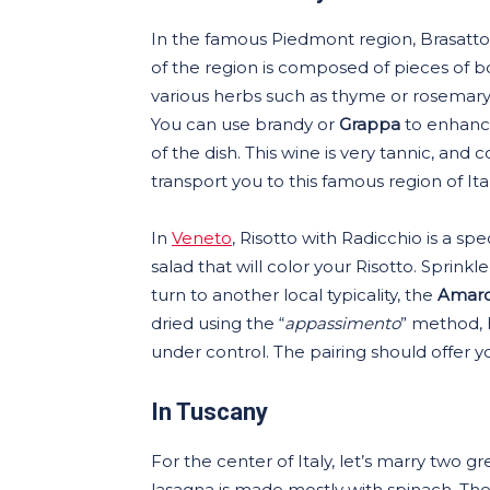
In the famous Piedmont region, Brasatto al
of the region is composed of pieces of b
various herbs such as thyme or rosemary
You can use brandy or
Grappa
to enhance
of the dish. This wine is very tannic, and 
transport you to this famous region of Ital
In
Veneto
, Risotto with Radicchio is a spe
salad that will color your Risotto. Spr
turn to another local typicality, the
Amaron
dried using the “
appassimento
” method, h
under control. The pairing should offer 
In Tuscany
For the center of Italy, let’s marry two gre
lasagna is made mostly with spinach. Th