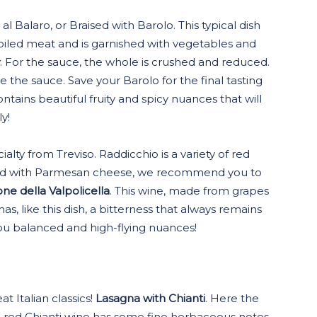
 Balaro, or Braised with Barolo. This typical dish
oiled meat and is garnished with vegetables and
. For the sauce, the whole is crushed and reduced.
 the sauce. Save your Barolo for the final tasting
contains beautiful fruity and spicy nuances that will
y!
cialty from Treviso. Raddicchio is a variety of red
inkled with Parmesan cheese, we recommend you to
e della Valpolicella
. This wine, made from grapes
as, like this dish, a bitterness that always remains
you balanced and high-flying nuances!
at Italian classics!
Lasagna with Chianti
. Here the
e red Chianti wine has some fine herbaceous notes