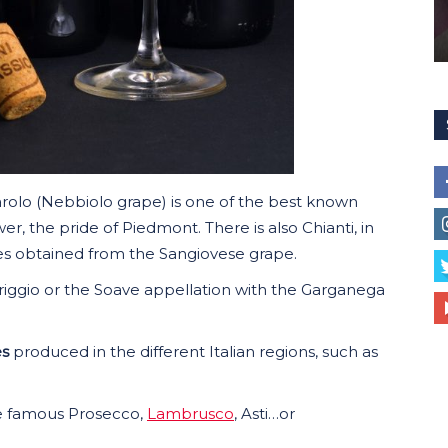
arolo (Nebbiolo grape) is one of the best known
er, the pride of Piedmont. There is also Chianti, in
tes obtained from the Sangiovese grape.
Griggio or the Soave appellation with the Garganega
es
produced in the different Italian regions, such as
e famous Prosecco,
Lambrusco
, Asti…or