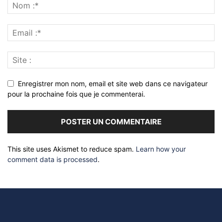
Enregistrer mon nom, email et site web dans ce navigateur
pour la prochaine fois que je commenterai.
This site uses Akismet to reduce spam.
Learn how your
comment data is processed
.