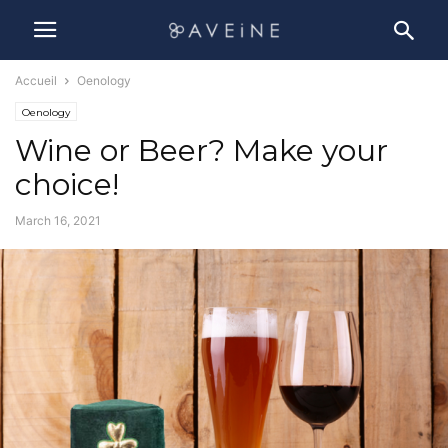
Accueil
Oenology
Oenology
Wine or Beer? Make your
choice!
March 16, 2021