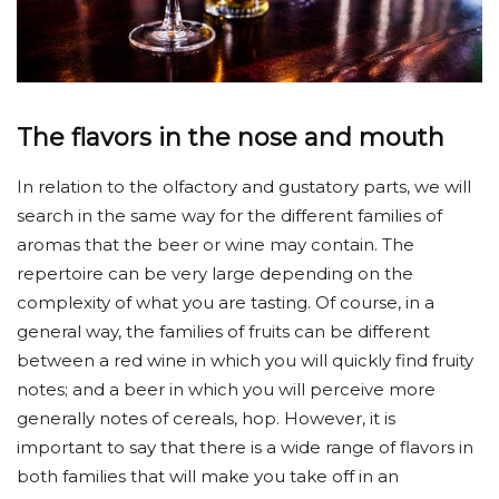
The flavors in the nose and mouth
In relation to the olfactory and gustatory parts, we will
search in the same way for the different families of
aromas that the beer or wine may contain. The
repertoire can be very large depending on the
complexity of what you are tasting. Of course, in a
general way, the families of fruits can be different
between a red wine in which you will quickly find fruity
notes; and a beer in which you will perceive more
generally notes of cereals, hop. However, it is
important to say that there is a wide range of flavors in
both families that will make you take off in an