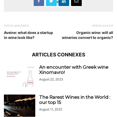
Accept
Article précédent
Article suivant
Aveine: what does a startup
Organic wine: will all
in wine look like?
wineries convert to organic?
ARTICLES CONNEXES
An encounter with Greek wine
Xinomavro!
August 22, 2023
The Rarest Wines in the World :
our top 15
August 11, 2022