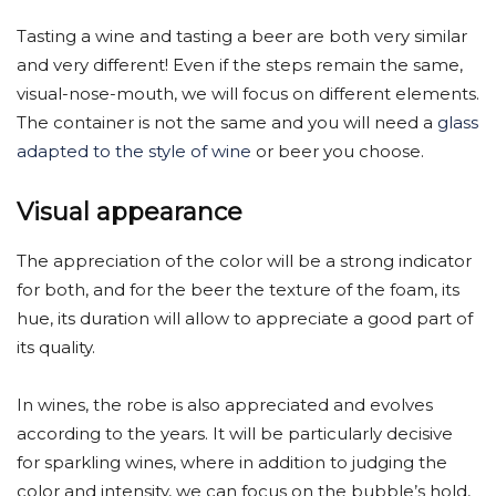
Tasting a wine and tasting a beer are both very similar
and very different! Even if the steps remain the same,
visual-nose-mouth, we will focus on different elements.
The container is not the same and you will need a
glass
adapted to the style of wine
or beer you choose.
Visual appearance
The appreciation of the color will be a strong indicator
for both, and for the beer the texture of the foam, its
hue, its duration will allow to appreciate a good part of
its quality.
In wines, the robe is also appreciated and evolves
according to the years. It will be particularly decisive
for sparkling wines, where in addition to judging the
color and intensity, we can focus on the bubble’s hold,