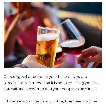
Choosing will depend on your tastes. If you are
sensitive to bitterness and it is not something you like,
you will find it easier to find your happiness in wines.
If bitterness is something you like, then beers will be