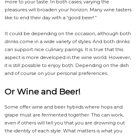
more to your taste. In both cases, varying the
pleasures will broaden your horizon. Many wine tasters
like to end their day with a “good beer! “
It could be depending on the occasion, although both
drinks come in a wide variety of styles. And both drinks
can support nice culinary pairings. It is true that this
aspect is more developed in the wine world. However,
it is still possible to enjoy both. Depending on the dish
and of course on your personal preferences.
Or Wine and Beer!
Some offer wine and beer hybrids where hops and
grape must are fermented together. This can work,
even if others will tell you that you are drowning out
the identity of each style. What matters is what you