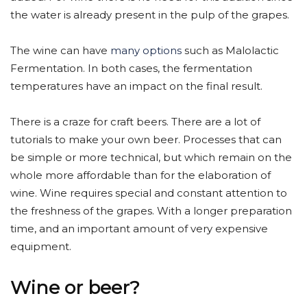
the water is already present in the pulp of the grapes.
The wine can have
many options
such as Malolactic
Fermentation. In both cases, the fermentation
temperatures have an impact on the final result.
There is a craze for craft beers. There are a lot of
tutorials to make your own beer. Processes that can
be simple or more technical, but which remain on the
whole more affordable than for the elaboration of
wine. Wine requires special and constant attention to
the freshness of the grapes. With a longer preparation
time, and an important amount of very expensive
equipment.
Wine or beer?