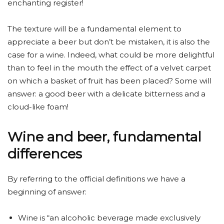
enchanting register!
The texture will be a fundamental element to
appreciate a beer but don’t be mistaken, it is also the
case for a wine. Indeed, what could be more delightful
than to feel in the mouth the effect of a velvet carpet
on which a basket of fruit has been placed? Some will
answer: a good beer with a delicate bitterness and a
cloud-like foam!
Wine and beer, fundamental
differences
By referring to the official definitions we have a
beginning of answer:
Wine is “an alcoholic beverage made exclusively