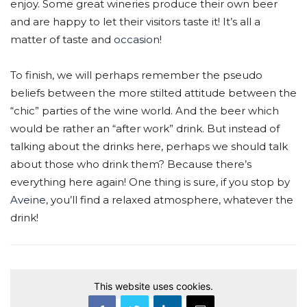
enjoy. Some great wineries produce their own beer
and are happy to let their visitors taste it! It’s all a
matter of taste and
occasion
!
To finish, we will perhaps remember the pseudo
beliefs between the more stilted attitude between the
“chic” parties of the wine world. And the beer which
would be rather an “after work” drink. But instead of
talking about the drinks here, perhaps we should talk
about those who drink them? Because there’s
everything here again! One thing is sure, if you stop by
Aveine
, you’ll find a relaxed atmosphere, whatever the
drink!
This website uses cookies.