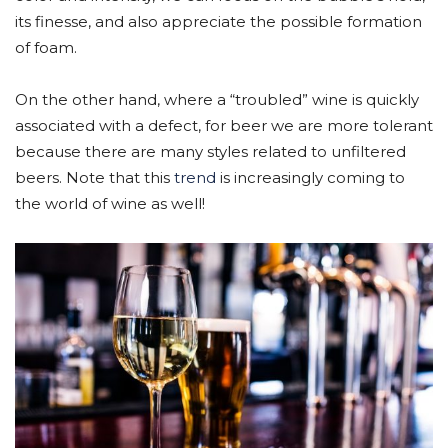
its finesse, and also appreciate the possible formation
of foam.
On the other hand, where a “troubled” wine is quickly
associated with a defect, for beer we are more tolerant
because there are many styles related to unfiltered
beers. Note that this
trend
is increasingly coming to
the world of wine as well!