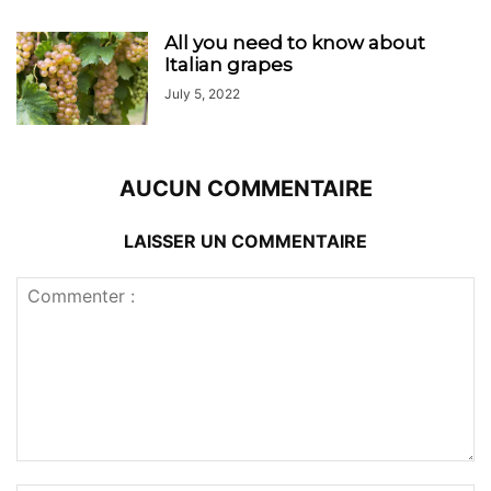
All you need to know about
Italian grapes
July 5, 2022
AUCUN COMMENTAIRE
LAISSER UN COMMENTAIRE