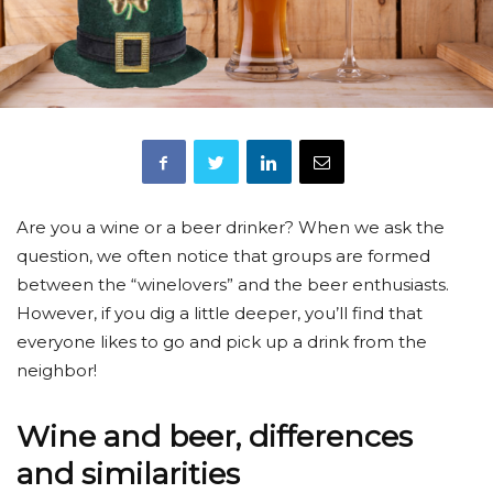
Are you a wine or a beer drinker? When we ask the
question, we often notice that groups are formed
between the “winelovers” and the beer enthusiasts.
However, if you dig a little deeper, you’ll find that
everyone likes to go and pick up a drink from the
neighbor!
Wine and beer, differences
and similarities