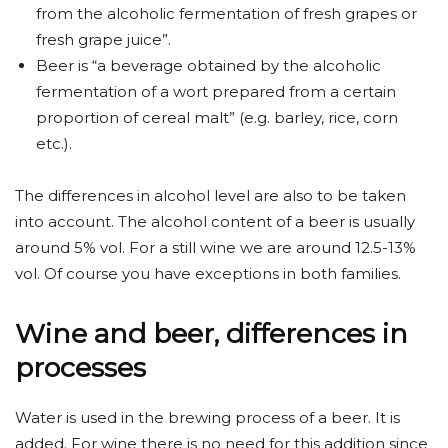
from the alcoholic fermentation of fresh grapes or
fresh grape juice”.
Beer is “a beverage obtained by the alcoholic
fermentation of a wort prepared from a certain
proportion of cereal malt” (e.g. barley, rice, corn
etc.).
The differences in alcohol level are also to be taken
into account. The alcohol content of a beer is usually
around 5% vol. For a still wine we are around 12.5-13%
vol. Of course you have exceptions in both families.
Wine and beer, differences in
processes
Water is used in the brewing process of a beer. It is
added. For wine there is no need for this addition since