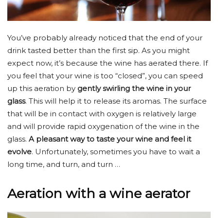
You’ve probably already noticed that the end of your
drink tasted better than the first sip. As you might
expect now, it’s because the wine has aerated there. If
you feel that your wine is too “closed”, you can speed
up this aeration by
gently swirling the wine in your
glass
. This will help it to release its aromas. The surface
that will be in contact with oxygen is relatively large
and will provide rapid oxygenation of the wine in the
glass.
A pleasant way to taste your wine and feel it
evolve
. Unfortunately, sometimes you have to wait a
long time, and turn, and turn …
Aeration with a wine aerator