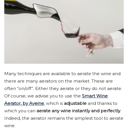
Many techniques are available to aerate the wine and
there are many aerators on the market. These are
often “on/off”. Either they aerate or they do not aerate.
Of course, we advise you to use the
Smart Wine
Aerator, by Aveine
, which is
adjustable
and thanks to
which you can
aerate any wine instantly and perfectly
.
Indeed, the aerator remains the simplest tool to aerate
wine.