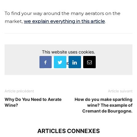
To find your way around the many aerators on the
market,
we explain everything in this article
.
This website uses cookies.
Accept
Article précédent
Article suivant
Why Do You Need to Aerate
How do you make sparkling
Wine?
wine? The example of
Cremant de Bourgogne.
ARTICLES CONNEXES