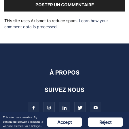
This site uses Akismet to reduce spam.
Learn how your
comment data is processed
.
À PROPOS
SUIVEZ NOUS
This site uses cookies. By
Accept
Reject
continuing browsing (clicking a
website element or a link) you