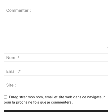
Enregistrer mon nom, email et site web dans ce navigateur
pour la prochaine fois que je commenterai.