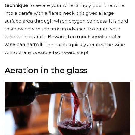
technique
to aerate your wine. Simply pour the wine
into a carafe with a flared neck: this gives a large
surface area through which oxygen can pass. It is hard
to know how much time in advance to aerate your
wine with a carafe. Beware,
too much aeration of a
wine can harm it
. The carafe quickly aerates the wine
without any possible backward step!
Aeration in the glass