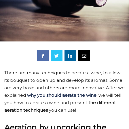
There are many techniques to aerate a wine, to allow
its bouquet to open up and develop its aromas. Some
are very basic and others are more innovative. After we
explained
why you should aerate the wine
, we will tell
you how to aerate a wine and present
the different
aeration techniques
you can use!
Aeration by uncorking the