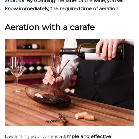
android
).
By scanning the label of the wine, you will
know immediately, the required time of aeration.
Aeration with a carafe
Decanting your wine is a
simple and effective