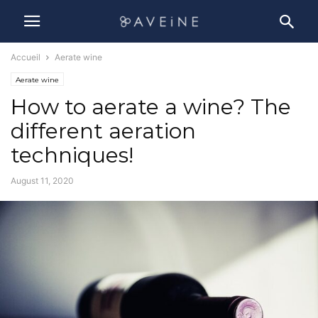
Accueil
Aerate wine
Aerate wine
How to aerate a wine? The
different aeration
techniques!
August 11, 2020