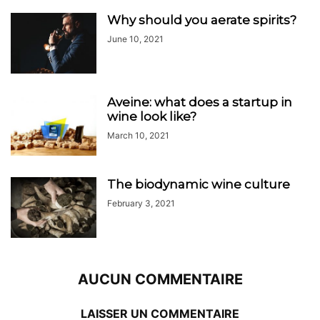
Why should you aerate spirits?
June 10, 2021
Aveine: what does a startup in
wine look like?
March 10, 2021
The biodynamic wine culture
February 3, 2021
AUCUN COMMENTAIRE
LAISSER UN COMMENTAIRE