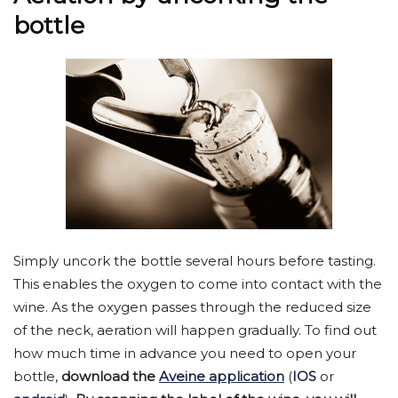
bottle
Simply uncork the bottle several hours before tasting.
This enables the oxygen to come into contact with the
wine. As the oxygen passes through the reduced size
of the neck, aeration will happen gradually. To find out
how much time in advance you need to open your
bottle,
download the
Aveine application
(
IOS
or