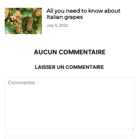
All you need to know about
Italian grapes
July 5, 2022
AUCUN COMMENTAIRE
LAISSER UN COMMENTAIRE