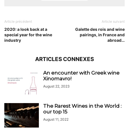
Article précédent
Article suivant
2020: a look back at a
Galette des rois and wine
special year for the wine
pairings, in France and
industry
abroad…
ARTICLES CONNEXES
An encounter with Greek wine
Xinomavro!
August 22, 2023
The Rarest Wines in the World :
our top 15
August 11, 2022