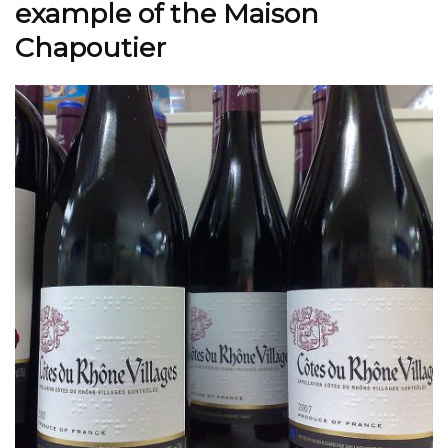
example of the Maison
Chapoutier