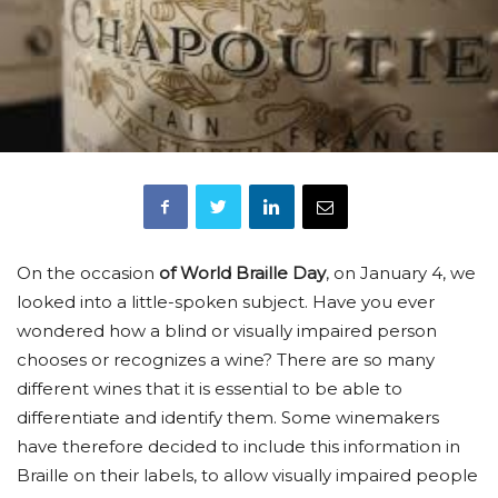
On the occasion
of World Braille Day
, on January 4, we
looked into a little-spoken subject. Have you ever
wondered how a blind or visually impaired person
chooses or recognizes a wine? There are so many
different wines that it is essential to be able to
differentiate and identify them. Some winemakers
have therefore decided to include this information in
Braille on their labels, to allow visually impaired people