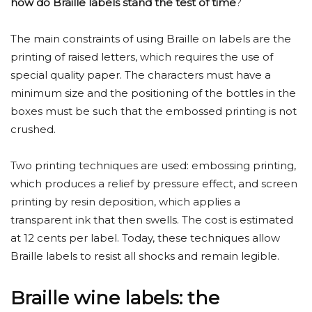
how do Braille labels stand the test of time
?
The main constraints of using Braille on labels are the
printing of raised letters, which requires the use of
special quality paper. The characters must have a
minimum size and the positioning of the bottles in the
boxes must be such that the embossed printing is not
crushed.
Two printing techniques are used: embossing printing,
which produces a relief by pressure effect, and screen
printing by resin deposition, which applies a
transparent ink that then swells. The cost is estimated
at 12 cents per label. Today, these techniques allow
Braille labels to resist all shocks and remain legible.
Braille wine labels: the