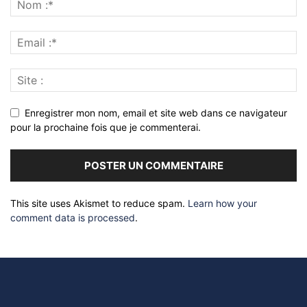
Enregistrer mon nom, email et site web dans ce navigateur
pour la prochaine fois que je commenterai.
This site uses Akismet to reduce spam.
Learn how your
comment data is processed
.