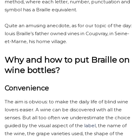
method, where each letter, number, punctuation and
symbol has a Braille equivalent.
Quite an amusing anecdote, as for our topic of the day:
louis Braille’s father owned vines in Coupvray, in Seine-
et-Marne, his home village.
Why and how to put Braille on
wine bottles?
Convenience
The aim is obvious: to make the daily life of blind wine
lovers easier. A wine can be discovered with all the
senses. But all too often we underestimate the choice
guided by the visual aspect of the
label
, the name of
the wine, the grape varieties used, the shape of the