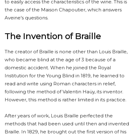
to easily access the characteristics of the wine. This is
the case of the Maison Chapoutier, which answers
Aveine’s questions.
The Invention of Braille
The creator of Braille is none other than Louis Braille,
who became blind at the age of 3 because of a
domestic accident. When he joined the Royal
Institution for the Young Blind in 1819, he learned to
read and write using Roman characters in relief,
following the method of Valentin Haüy, its inventor.
However, this method is rather limited in its practice.
After years of work, Louis Braille perfected the
methods that had been used until then and invented
Braille. In 1829, he brought out the first version of his