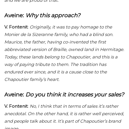
and we are proud of that.
Aveine
:
Why this approach?
V. Fontenit
:
Originally, it was to pay homage to the
Monier de la Sizeranne family, who had a blind son.
Maurice, the father, having co-invented the first
abbreviated version of Braille, owned land in Hermitage.
Today, these lands belong to Chapoutier, and this is a
way of paying tribute to them. The tradition has
endured ever since, and it is a cause close to the
Chapoutier family’s heart.
Aveine
:
Do you think it increases your sales?
V. Fontenit
:
No, I think that in terms of sales it’s rather
anecdotal. On the other hand, it is rather well perceived,
and people talk about it. It’s part of Chapoutier’s brand
image.