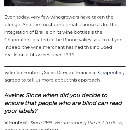
Even today, very few winegrowers have taken the
plunge. And the most emblematic house as for the
integration of Braille on its wine bottles is the
Chapoutier, located in the Rhone valley south of Lyon.
Indeed, the wine merchant has had this included
braille on all its wines since 1996.
Valentin Fontenit, Sales Director France at
Chapoutier
,
agreed to tell us more about this approach.
Aveine
:
Since when did you decide to
ensure that people who are blind can read
your labels?
V. Fontenit
:
Since 1996. We are among the first to do so,