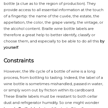
bottle (a clue as to the region of production). They
provide access to all essential information at the touch
of a fingertip: the name of the cuvée, the estate, the
appellation, the color, the grape variety, the vintage, or
the alcohol content. Braille wine bottle labels are
therefore a great help to better identify, classify or
choose them, and especially to be able to do all this
by
yourself
.
Constraints
However, the life cycle of a bottle of wine is a long
process, from bottling to tasting. Indeed, the label of a
wine bottle is sometimes mishandled, passed in water,
or simply worn out by friction within its cardboard.
These Braille labels must be resistant to both cellar
dust and refrigerator humidity. So one might wonder