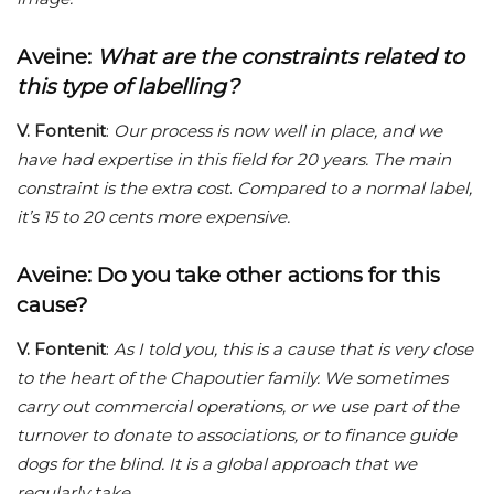
Aveine
:
What are the constraints related to
this type of labelling?
V. Fontenit
:
Our process is now well in place, and we
have had expertise in this field for 20 years. The main
constraint is the extra cost
.
Compared to a normal label,
it’s 15 to 20 cents more expensive.
Aveine
: Do you take other actions for this
cause?
V. Fontenit
:
As I told you, this is a cause that is very close
to the heart of the Chapoutier family. We sometimes
carry out commercial operations, or we use part of the
turnover to donate to associations, or to finance guide
dogs for the blind. It is a global approach that we
regularly take.