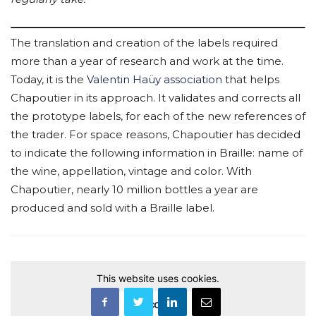
The translation and creation of the labels required
more than a year of research and work at the time.
Today, it is the
Valentin Haüy association
that helps
Chapoutier in its approach. It validates and corrects all
the prototype labels, for each of the new references of
the trader. For space reasons, Chapoutier has decided
to indicate the following information in Braille: name of
the wine, appellation, vintage and color. With
Chapoutier, nearly 10 million bottles a year are
produced and sold with a Braille label.
This website uses cookies.
Accept