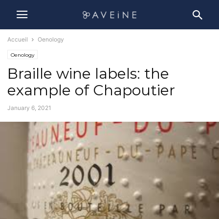
Accueil
Oenology
Oenology
Braille wine labels: the
example of Chapoutier
January 6, 2021