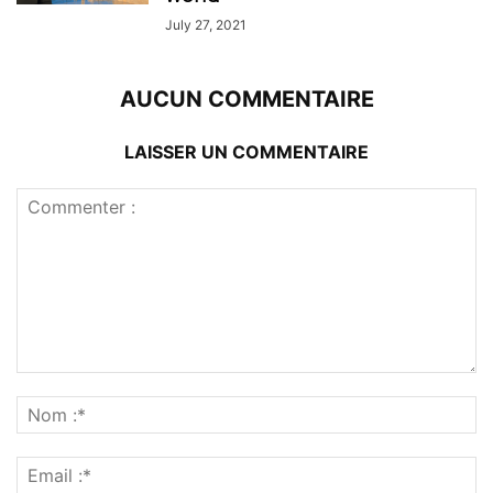
July 27, 2021
AUCUN COMMENTAIRE
LAISSER UN COMMENTAIRE