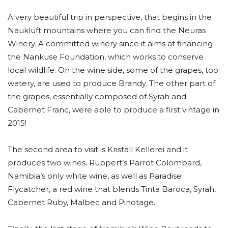
A very beautiful trip in perspective, that begins in the
Naukluft mountains where you can find the Neuras
Winery. A committed winery since it aims at financing
the Nankuse Foundation, which works to conserve
local wildlife. On the wine side, some of the grapes, too
watery, are used to produce Brandy. The other part of
the grapes, essentially composed of Syrah and
Cabernet Franc, were able to produce a first vintage in
2015!
The second area to visit is Kristall Kellerei and it
produces two wines. Ruppert’s Parrot Colombard,
Namibia’s only white wine, as well as Paradise
Flycatcher, a red wine that blends Tinta Baroca, Syrah,
Cabernet Ruby, Malbec and Pinotage.