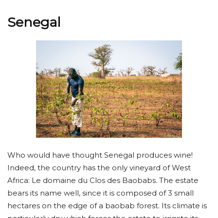
Senegal
Who would have thought Senegal produces wine!
Indeed, the country has the only vineyard of West
Africa: Le domaine du Clos des Baobabs. The estate
bears its name well, since it is composed of 3 small
hectares on the edge of a baobab forest. Its climate is