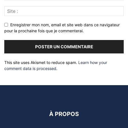
Enregistrer mon nom, email et site web dans ce navigateur
pour la prochaine fois que je commenterai.
This site uses Akismet to reduce spam.
Learn how your
comment data is processed
.
À PROPOS