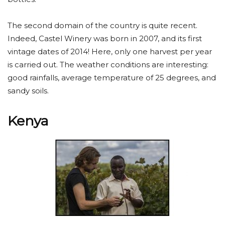
The second domain of the country is quite recent.
Indeed, Castel Winery was born in 2007, and its first
vintage dates of 2014! Here, only one harvest per year
is carried out. The weather conditions are interesting:
good rainfalls, average temperature of 25 degrees, and
sandy soils.
Kenya