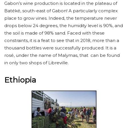
Gabon’s wine production is located in the plateau of
Batéké, south-east of Gabon! A particularly complex
place to grow vines. Indeed, the temperature never
drops below 24 degrees, the humidity level is 90%, and
the soil is made of 98% sand. Faced with these
constraints, it is a feat to see that in 2018, more than a
thousand bottles were successfully produced. It is a
rosé, under the name of Malymas, that can be found
in only two shops of Libreville.
Ethiopia