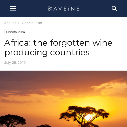
Accueil
Oenotourism
Oenotourism
Africa: the forgotten wine
producing countries
July 25, 2019