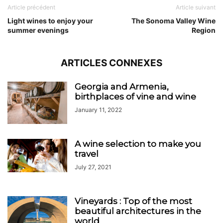
Article précédent
Article suivant
Light wines to enjoy your
The Sonoma Valley Wine
summer evenings
Region
ARTICLES CONNEXES
Georgia and Armenia,
birthplaces of vine and wine
January 11, 2022
A wine selection to make you
travel
July 27, 2021
Vineyards : Top of the most
beautiful architectures in the
world