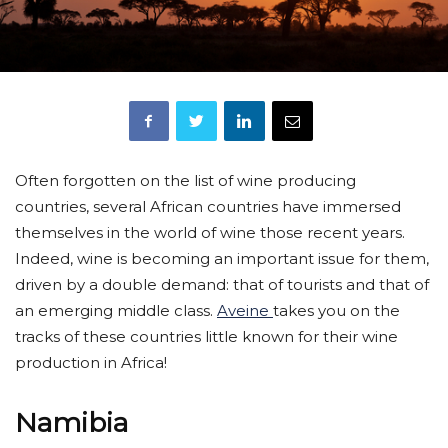
Often forgotten on the list of wine producing
countries, several African countries have immersed
themselves in the world of wine those recent years.
Indeed, wine is becoming an important issue for them,
driven by a double demand: that of tourists and that of
an emerging middle class.
Aveine
takes you on the
tracks of these countries little known for their wine
production in Africa!
Namibia