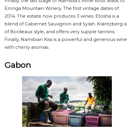
Finally, the last stage of Namibia’s Wine Rout leads to
Eronga Mountain Winery. The first vintage dates of
2014. The estate now produces 3 wines. Etosha is a
blend of Cabernet Sauvignon and Syrah. Krantzberg is
of Bordeaux style, and offers very supple tannins.
Finally, Namibian Kiss is a powerful and generous wine
with cherry aromas.
Gabon