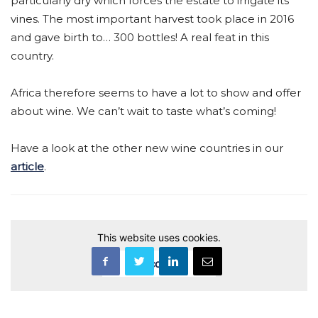
particularly dry which forces the estate to irrigate its
vines. The most important harvest took place in 2016
and gave birth to… 300 bottles! A real feat in this
country.
Africa therefore seems to have a lot to show and offer
about wine. We can’t wait to taste what’s coming!
Have a look at the other new wine countries in our
article
.
This website uses cookies.
Accept