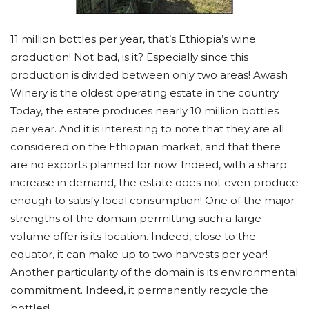
11 million bottles per year, that’s Ethiopia’s wine
production! Not bad, is it? Especially since this
production is divided between only two areas! Awash
Winery is the oldest operating estate in the country.
Today, the estate produces nearly 10 million bottles
per year. And it is interesting to note that they are all
considered on the Ethiopian market, and that there
are no exports planned for now. Indeed, with a sharp
increase in demand, the estate does not even produce
enough to satisfy local consumption! One of the major
strengths of the domain permitting such a large
volume offer is its location. Indeed, close to the
equator, it can make up to two harvests per year!
Another particularity of the domain is its environmental
commitment. Indeed, it permanently recycle the
bottles!