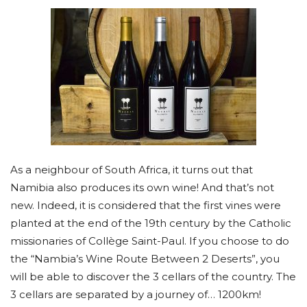
As a neighbour of South Africa, it turns out that
Namibia also produces its own wine! And that’s not
new. Indeed, it is considered that the first vines were
planted at the end of the 19th century by the Catholic
missionaries of Collège Saint-Paul. If you choose to do
the “Nambia’s Wine Route Between 2 Deserts”, you
will be able to discover the 3 cellars of the country. The
3 cellars are separated by a journey of… 1200km!