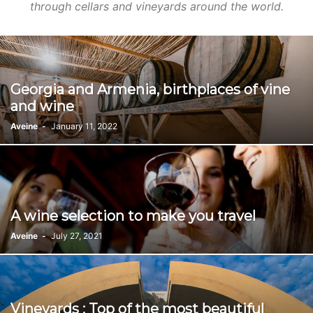
through cellars and vineyards around the world.
Georgia and Armenia, birthplaces of vine
and wine
Aveine
-
January 11, 2022
A wine selection to make you travel
Aveine
-
July 27, 2021
Vineyards : Top of the most beautiful