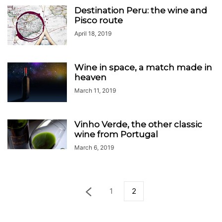
Destination Peru: the wine and
Pisco route
April 18, 2019
Wine in space, a match made in
heaven
March 11, 2019
Vinho Verde, the other classic
wine from Portugal
March 6, 2019
1
2