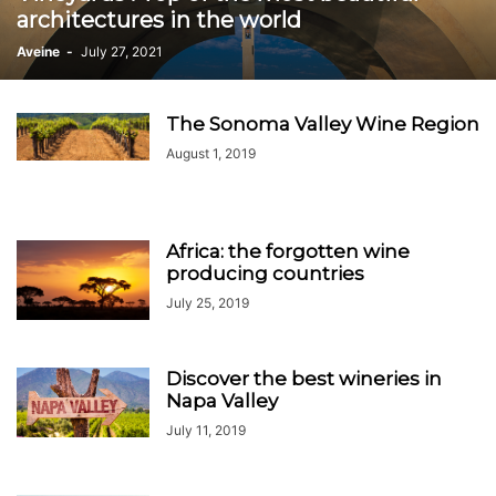
architectures in the world
Aveine
-
July 27, 2021
The Sonoma Valley Wine Region
August 1, 2019
Africa: the forgotten wine
producing countries
July 25, 2019
Discover the best wineries in
Napa Valley
July 11, 2019