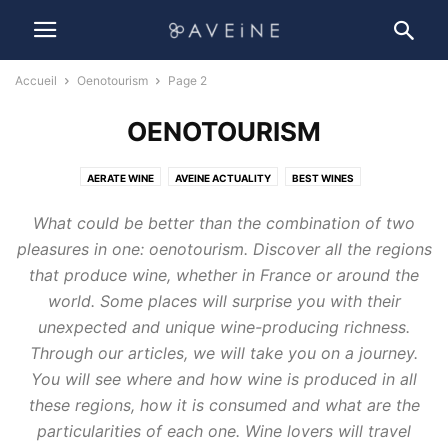
Accueil
Oenotourism
Page 2
OENOTOURISM
AERATE WINE
AVEINE ACTUALITY
BEST WINES
HOW TO CHOOSE YOUR WINE ?
LIFESTYLE
OENOLOGY
What could be better than the combination of two
OENOTOURISM
PRESERVE WINE
WINE ACCESSORIES
pleasures in one: oenotourism. Discover all the regions
WINE AND BUSINESS
WINE HISTORY
WINE MAKING
WINE PROCESS
that produce wine, whether in France or around the
WINE SUSTAINABILITY
world. Some places will surprise you with their
unexpected and unique wine-producing richness.
Through our articles, we will take you on a journey.
You will see where and how wine is produced in all
these regions, how it is consumed and what are the
particularities of each one. Wine lovers will travel