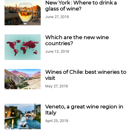
New York : Where to drink a
glass of wine?
June 27, 2019
Which are the new wine
countries?
June 13, 2019
Wines of Chile: best wineries to
visit
May 27, 2019
Veneto, a great wine region in
Italy
April 25, 2019